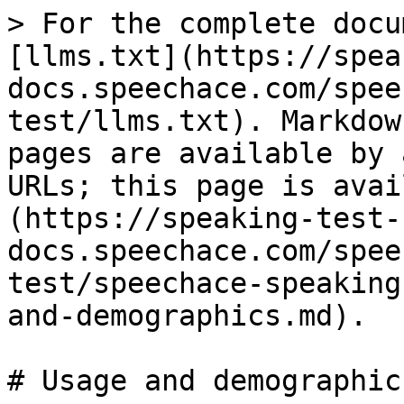
> For the complete docu
[llms.txt](https://spea
docs.speechace.com/spee
test/llms.txt). Markdow
pages are available by 
URLs; this page is avai
(https://speaking-test-
docs.speechace.com/spee
test/speechace-speaking
and-demographics.md).

# Usage and demographics