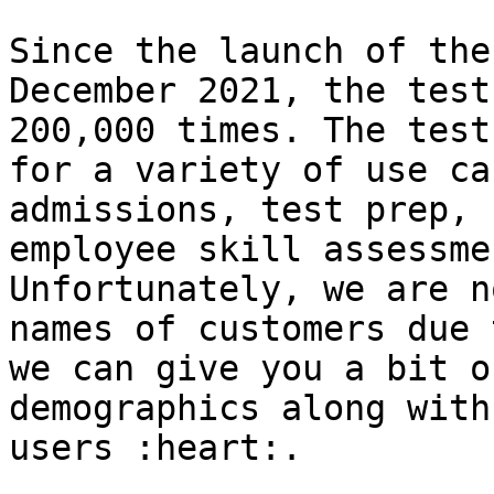
Since the launch of the
December 2021, the test
200,000 times. The test
for a variety of use ca
admissions, test prep, 
employee skill assessme
Unfortunately, we are n
names of customers due 
we can give you a bit o
demographics along with
users :heart:.
