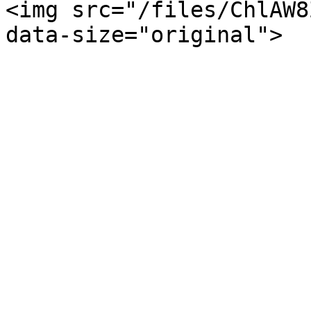
<img src="/files/ChlAW8