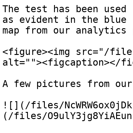
The test has been used 
as evident in the blue 
map from our analytics 
<figure><img src="/file
alt=""><figcaption></fi
A few pictures from our
![](/files/NcWRW6ox0jDk
(/files/O9ulY3jg8YiAEun