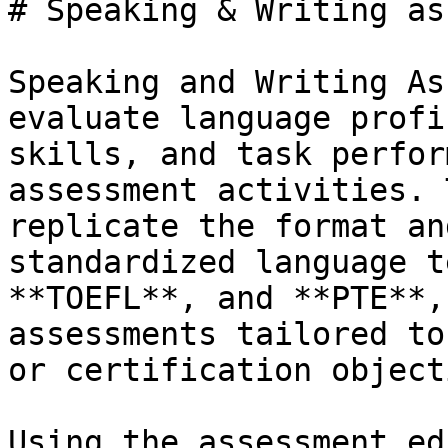
# Speaking & Writing as
Speaking and Writing As
evaluate language profi
skills, and task perfor
assessment activities. 
replicate the format an
standardized language t
**TOEFL**, and **PTE**,
assessments tailored to
or certification object
Using the assessment ed