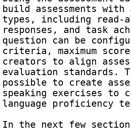
build assessments with 
types, including read-a
responses, and task ach
question can be configu
criteria, maximum score
creators to align asses
evaluation standards. T
possible to create asse
speaking exercises to c
language proficiency tes
In the next few section