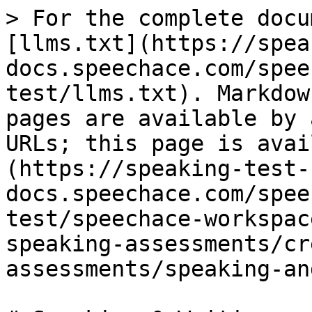
> For the complete docu
[llms.txt](https://spea
docs.speechace.com/spee
test/llms.txt). Markdow
pages are available by 
URLs; this page is avai
(https://speaking-test-
docs.speechace.com/spee
test/speechace-workspac
speaking-assessments/cr
assessments/speaking-an