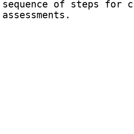
sequence of steps for c