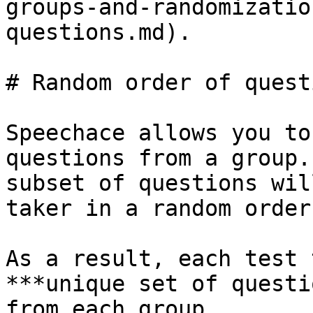
groups-and-randomizatio
questions.md).

# Random order of questi
Speechace allows you to
questions from a group.
subset of questions wil
taker in a random order
As a result, each test 
***unique set of questi
from each group.
