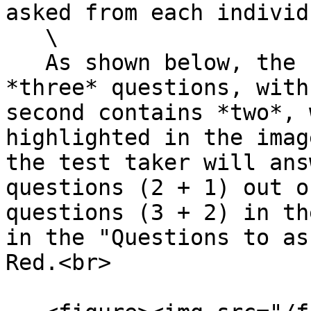
asked from each individ
   \

   As shown below, the first group contains 
*three* questions, with
second contains *two*, 
highlighted in the imag
the test taker will ans
questions (2 + 1) out o
questions (3 + 2) in th
in the "Questions to as
Red.<br>
