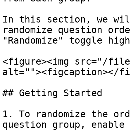
In this section, we wil
randomize question orde
"Randomize" toggle high
<figure><img src="/file
alt=""><figcaption></fi
## Getting Started

1. To randomize the ord
question group, enable 