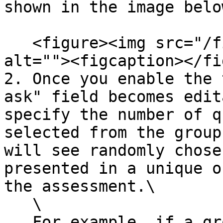
shown in the image belo
   <figure><img src="/files/aHgplTk8G7X9CQ93zAhr" 
alt=""><figcaption></fi
2. Once you enable the 
ask" field becomes edit
specify the number of q
selected from the group
will see randomly chose
presented in a unique o
the assessment.\

   \

   For example, if a group has three questions and 