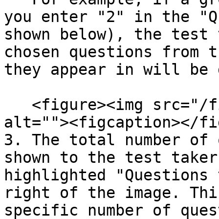
you enter "2" in the "Q
shown below), the test 
chosen questions from t
they appear in will be 
   <figure><img src="/files/QHkAX8GMZmMj87UhMJOn" 
alt=""><figcaption></fi
3. The total number of 
shown to the test taker
highlighted "Questions 
right of the image. Thi
specific number of ques