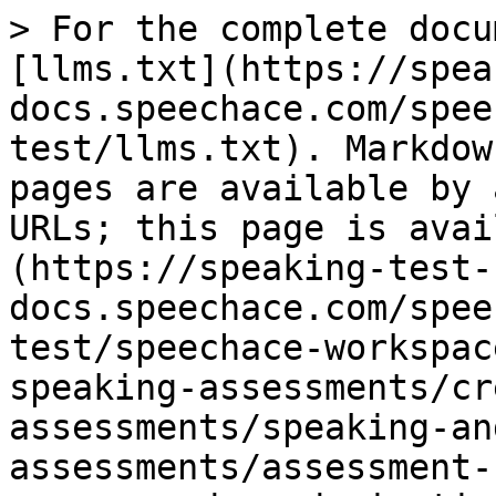
> For the complete docu
[llms.txt](https://spea
docs.speechace.com/spee
test/llms.txt). Markdow
pages are available by 
URLs; this page is avai
(https://speaking-test-
docs.speechace.com/spee
test/speechace-workspac
speaking-assessments/cr
assessments/speaking-an
assessments/assessment-