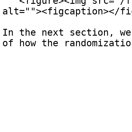
   <figure><img src="/files/Bc7qdQFKeGaRnyJXpVKy" 
alt=""><figcaption></fi
In the next section, we