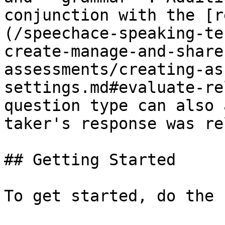
conjunction with the [r
(/speechace-speaking-te
create-manage-and-share
assessments/creating-as
settings.md#evaluate-re
question type can also 
taker's response was re
## Getting Started

To get started, do the 