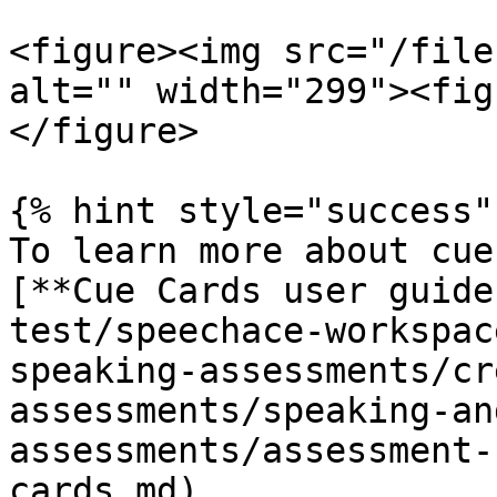
<figure><img src="/file
alt="" width="299"><fig
</figure>

{% hint style="success" 
To learn more about cue
[**Cue Cards user guide
test/speechace-workspac
speaking-assessments/cr
assessments/speaking-an
assessments/assessment-
cards.md)
