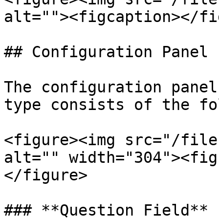
alt=""><figcaption></fi
## Configuration Panel

The configuration panel
type consists of the fo
<figure><img src="/file
alt="" width="304"><fig
</figure>

### **Question Field**
