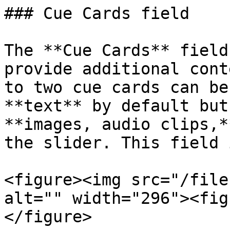
### Cue Cards field

The **Cue Cards** field
provide additional cont
to two cue cards can be
**text** by default but
**images, audio clips,*
the slider. This field 
<figure><img src="/file
alt="" width="296"><fig
</figure>
