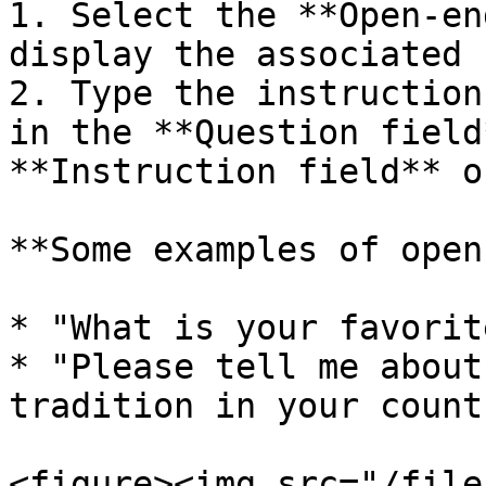
1. Select the **Open-en
display the associated 
2. Type the instruction
in the **Question field
**Instruction field** o
**Some examples of open
* "What is your favorit
* "Please tell me about
tradition in your countr
<figure><img src="/file