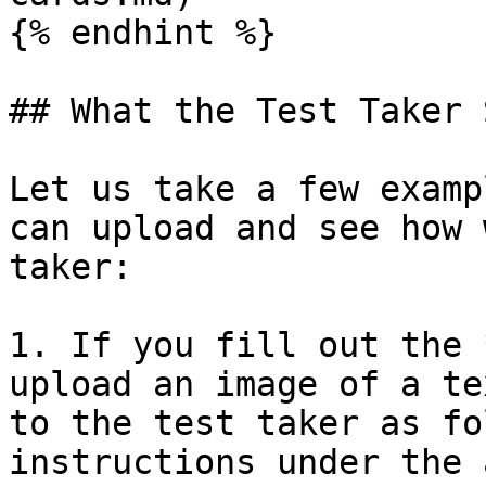
{% endhint %}

## What the Test Taker S
Let us take a few examp
can upload and see how 
taker:

1. If you fill out the 
upload an image of a te
to the test taker as fo
instructions under the 