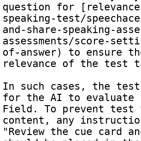
question for [relevance
speaking-test/speechace
and-share-speaking-asse
assessments/score-setti
of-answer) to ensure th
relevance of the test t
In such cases, the test
for the AI to evaluate 
Field. To prevent test 
content, any instructio
"Review the cue card an