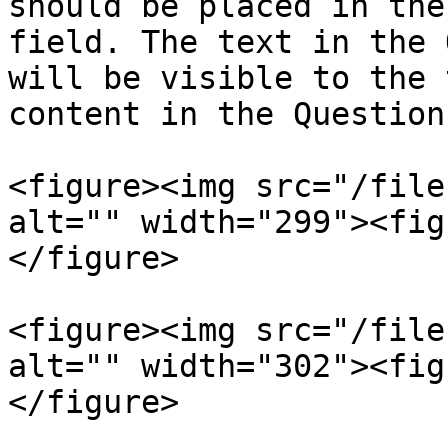
should be placed in the
field. The text in the 
will be visible to the 
content in the Question
<figure><img src="/file
alt="" width="299"><fig
</figure>

<figure><img src="/file
alt="" width="302"><fig
</figure>
