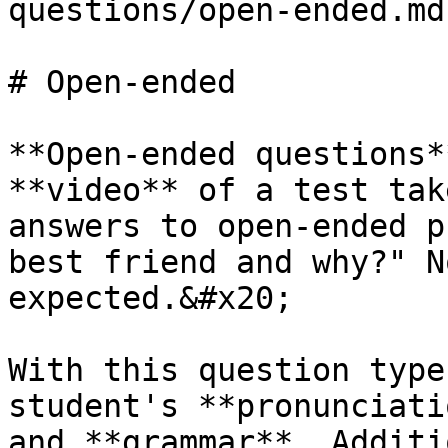
questions/open-ended.md)
# Open-ended

**Open-ended questions*
**video** of a test tak
answers to open-ended p
best friend and why?" N
expected.&#x20;

With this question type
student's **pronunciati
and **grammar**. Additi