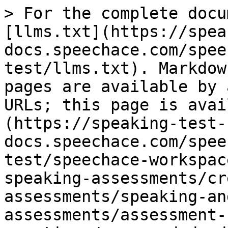
> For the complete docu
[llms.txt](https://spea
docs.speechace.com/spee
test/llms.txt). Markdow
pages are available by 
URLs; this page is avai
(https://speaking-test-
docs.speechace.com/spee
test/speechace-workspac
speaking-assessments/cr
assessments/speaking-an
assessments/assessment-