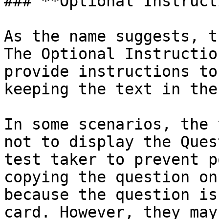
### **Optional Instruct
As the name suggests, t
The Optional Instructio
provide instructions to
keeping the text in the
In some scenarios, the 
not to display the Ques
test taker to prevent p
copying the question on
because the question is
card. However, they may