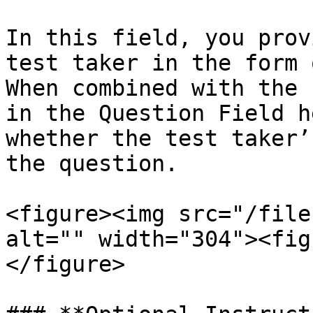
In this field, you prov
test taker in the form 
When combined with the 
in the Question Field h
whether the test taker’
the question.

<figure><img src="/file
alt="" width="304"><fig
</figure>
