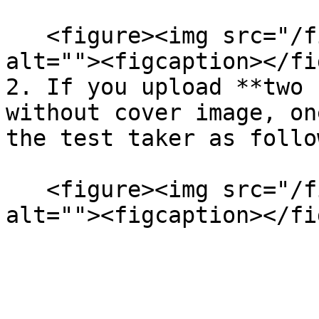
   <figure><img src="/files/nTOBCgFZj57Z0aem4wpR" 
alt=""><figcaption></fi
2. If you upload **two 
without cover image, on
the test taker as follo
   <figure><img src="/files/m8mOPtEHrcBRos3NTueK" 