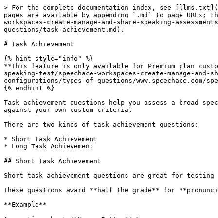
> For the complete documentation index, see [llms.txt](https://speaking-test-docs.speechace.com/speechace-speaking-test/llms.txt). Markdown versions of documentation pages are available by appending `.md` to page URLs; this page is available as [Markdown](https://speaking-test-docs.speechace.com/speechace-speaking-test/speechace-workspaces-create-manage-and-share-speaking-assessments/creating-assessments/custom-assessments/speaking-and-writing-assessments/assessment-configurations/types-of-questions/task-achievement.md).

# Task Achievement

{% hint style="info" %}
**This feature is only available for Premium plan customers. Check out** [**Speaking Test Pricing Plans**](https://speaking-test-docs.speechace.com/speechace-speaking-test/speechace-workspaces-create-manage-and-share-speaking-assessments/creating-assessments/custom-assessments/speaking-and-writing-assessments/assessment-configurations/types-of-questions/www.speechace.com/speaking-test/#pricing) **for details.**
{% endhint %}

Task achievement questions help you assess a broad spectrum of language competencies by giving the test taker a more nuanced language task that Speechace can evaluate against your own custom criteria.

There are two kinds of task-achievement questions:

* Short Task Achievement
* Long Task Achievement

## Short Task Achievement

Short task achievement questions are great for testing **pronunciation**, **fluency**, and **comprehension**, based on responses shorter than 30 seconds.

These questions award **half the grade** for **pronunciation** and **fluency**, and the other **half the grade** for **comprehension**.&#x20;

**Example**

A question about **Harry Potter**:\
*"Why did Harry Potter hate Voldemort?"*

* A correct response like **"Because Voldemort killed Harry Potter's parents."** receives **100%**.
* An incorrect response such as **"I have no idea."** receives **0%**.

## Long Task Achievement

Long task achievement questions assess **pronunciation, fluency, vocabulary, grammar, and comprehension** based on responses longer than 30 seconds.

These questions award **half the grade to pronunciation, fluency, vocab, and grammar**, and **the other half of the grade to comprehension**.

**Example**

A detail-oriented question prompting a comparison:\
*"Compare and contrast two consumer products you particularly like. Your response must be at least 100 words."*

## Interface difference

On the test-administrator side, the two question types have only one difference: you can choose short tasks to be assessed in several languages other than English:

<figure><img src="/files/i5tUI7nlFPZzjlC5WCrA" alt="" width="375"><figcaption></figcaption></figure>

Apart from this difference, the two interfaces are identical, with exactly the same elements:

<figure><img src="/files/GGfqcRccJBcHjX1OM1QQ" alt=""><figcaption></figcaption></figure>

## Getting started

To get started, do the following:

* Select the appropriate question type for your question to display the associated configuration panel
* Select the language you want to assess the test taker's abilities in.
* Type the instructions for the test taker either in the **Question** field on the left or the **Instruction** field on the right.&#x20;

<figure><img src="/files/qD6g5Jyql6h0WV9vOx4l" alt=""><figcaption></figcaption></figure>

## Conf