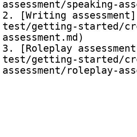
assessment/speaking-ass
2. [Writing assessment]
test/getting-started/cr
assessment.md)

3. [Roleplay assessment
test/getting-started/cr