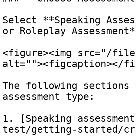
Select **Speaking Asses
or Roleplay Assessment*
<figure><img src="/file
alt=""><figcaption></fi
The following sections 
assessment type:

1. [Speaking assessment
test/getting-started/cr