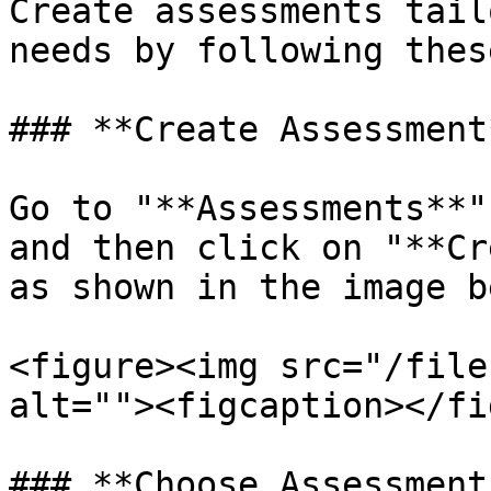
Create assessments tail
needs by following thes
### **Create Assessment*
Go to "**Assessments**"
and then click on "**Cr
as shown in the image b
<figure><img src="/file
alt=""><figcaption></fi
### **Choose Assessment