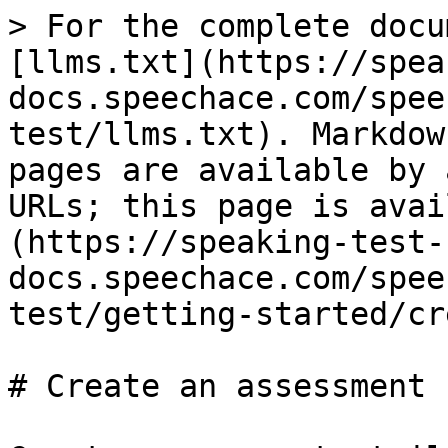
> For the complete docu
[llms.txt](https://spea
docs.speechace.com/spee
test/llms.txt). Markdow
pages are available by 
URLs; this page is avai
(https://speaking-test-
docs.speechace.com/spee
test/getting-started/cr
# Create an assessment
