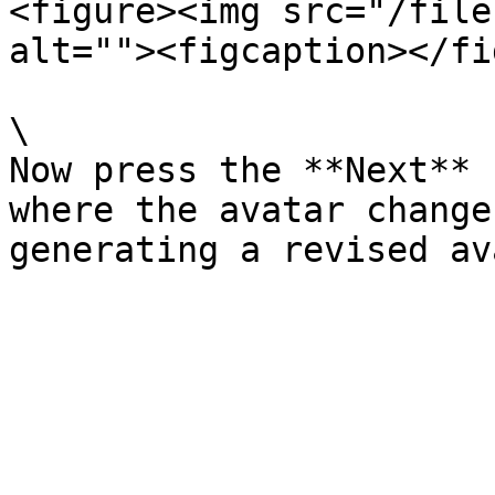
<figure><img src="/file
alt=""><figcaption></fi
\

Now press the **Next** 
where the avatar change