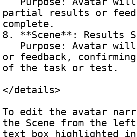
   Purpose: Avatar will narrate and display 
partial results or feed
complete.

8. **Scene**: Results S
   Purpose: Avatar will provide the final results 
or feedback, confirming
of the task or test.

</details>

To edit the avatar narr
the Scene from the left
text box highlighted in