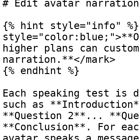
# Edit avatar narration

{% hint style="info" %}
style="color:blue;">**O
higher plans can custom
narration.**</mark>

{% endhint %}

Each speaking test is d
such as **Introduction*
**Question 2**... **Que
**Conclusion**. For eac
avatar speaks a message