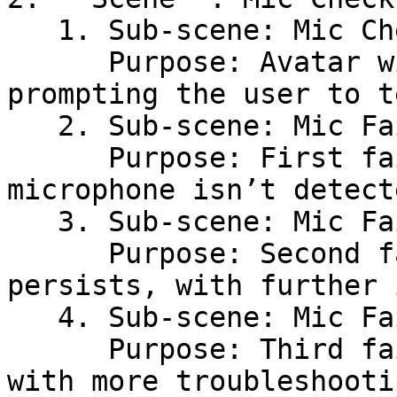
   1. Sub-scene: Mic Check Introduction\

      Purpose: Avatar will start the mic check, 
prompting the user to t
   2. Sub-scene: Mic Fail-1\

      Purpose: First failure message if the 
microphone isn’t detect
   3. Sub-scene: Mic Fail-2\

      Purpose: Second failure message if the issue 
persists, with further 
   4. Sub-scene: Mic Fail-3\

      Purpose: Third failure message, possibly 
with more troubleshooti