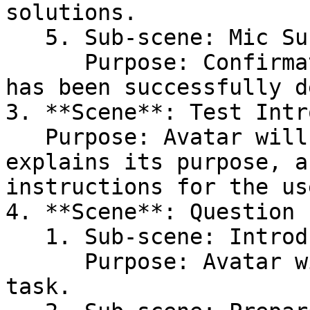
solutions.

   5. Sub-scene: Mic Success\

      Purpose: Confirmation that the microphone 
has been successfully d
3. **Scene**: Test Intr
   Purpose: Avatar will introduce the test, 
explains its purpose, a
instructions for the use
4. **Scene**: Question 
   1. Sub-scene: Introduction\

      Purpose: Avatar will present the question or 
task.
