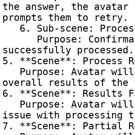
the answer, the avatar 
prompts them to retry.

   6. Sub-scene: Process Success\

      Purpose: Confirmation that the answer was 
successfully processed.

5. **Scene**: Process R
   Purpose: Avatar will start processing the 
overall results of the 
6. **Scene**: Results F
   Purpose: Avatar will notify the user of an 
issue with processing t
7. **Scene**: Partial R