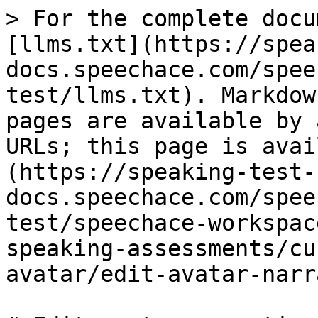
> For the complete docu
[llms.txt](https://spea
docs.speechace.com/spee
test/llms.txt). Markdow
pages are available by 
URLs; this page is avai
(https://speaking-test-
docs.speechace.com/spee
test/speechace-workspac
speaking-assessments/cu
avatar/edit-avatar-narr