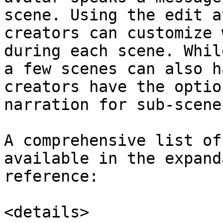
scene. Using the edit a
creators can customize 
during each scene. Whil
a few scenes can also h
creators have the optio
narration for sub-scene
A comprehensive list of
available in the expand
reference:

<details>
