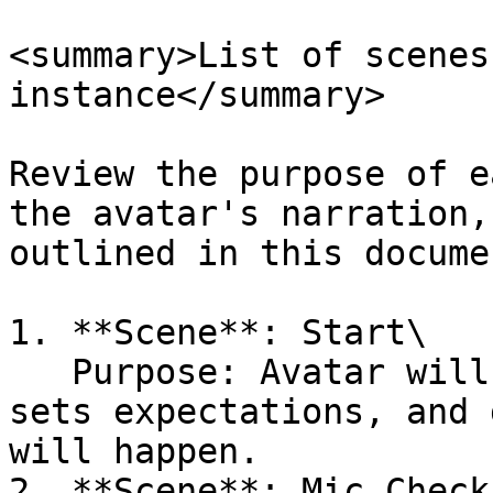
<summary>List of scenes
instance</summary>

Review the purpose of e
the avatar's narration,
outlined in this docume
1. **Scene**: Start\

   Purpose: Avatar will introduce the session, 
sets expectations, and 
will happen.

2. **Scene**: Mic Check
