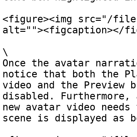
<figure><img src="/file
alt=""><figcaption></fi
\

Once the avatar narrati
notice that both the Pl
video and the Preview b
disabled. Furthermore, 
new avatar video needs 
scene is displayed as b