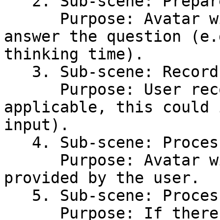
   2. Sub-scene: Prepare Answer\

      Purpose: Avatar will prepare the user to 
answer the question (e.
thinking time).

   3. Sub-scene: Record Answer\

      Purpose: User records their response (if 
applicable, this could 
input).

   4. Sub-scene: Process Answer\

      Purpose: Avatar will process the answer 
provided by the user.

   5. Sub-scene: Process Failure\

      Purpose: If there’s an error in processing 