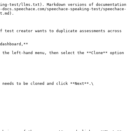
ing-test/llms.txt). Markdown versions of documentation 
-docs.speechace.com/speechace-speaking-test/speechace-
t.md).

f test creator wants to duplicate assessments across 
dashboard,**

 the left-hand menu, then select the **Clone** option 
 needs to be cloned and click **Next**.\
