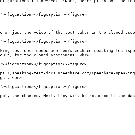
nfigurations (if needed): *Name, description and the thum
o or just the voice of the test-taker in the cloned asse
king-test-docs.speechace.com/speechace-speaking-test/spe
ault) for the cloned assessment. <br>

ps://speaking-test-docs.speechace.com/speechace-speaking
gs). <br>
