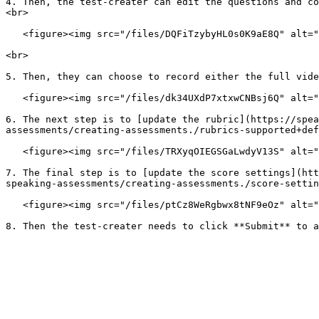
4. Then, the test-creater can edit the questions and co
<br>

   <figure><img src="/files/DQFiTzybyHL0s0K9aE8Q" alt=""><figcaption></figcaption></figure>

<br>

5. Then, they can choose to record either the full vide
   <figure><img src="/files/dk34UXdP7xtxwCNBsj6Q" alt=""><figcaption></figcaption></figure>

6. The next step is to [update the rubric](https://spea
assessments/creating-assessments./rubrics-supported+def
   <figure><img src="/files/TRXyqOIEGSGaLwdyV13S" alt=""><figcaption></figcaption></figure>

7. The final step is to [update the score settings](htt
speaking-assessments/creating-assessments./score-settin
   <figure><img src="/files/ptCz8WeRgbwx8tNF9eOz" alt=""><figcaption></figcaption></figure>
