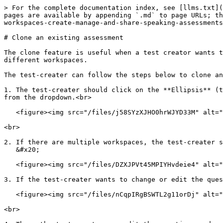
> For the complete documentation index, see [llms.txt](
pages are available by appending `.md` to page URLs; th
workspaces-create-manage-and-share-speaking-assessments
# Clone an existing assessment

The clone feature is useful when a test creator wants t
different workspaces.

The test-creater can follow the steps below to clone an
1. The test-creater should click on the **Ellipsis** (t
from the dropdown.<br>

   <figure><img src="/files/j58SYzXJHO0hrWJYD33M" alt="" width="375"><figcaption></figcaption></figure>

<br>

2. If there are multiple workspaces, the test-creater s
   &#x20;

   <figure><img src="/files/DZXJPVt45MPIYHvdeie4" alt=""><figcaption></figcaption></figure>

3. If the test-creater wants to change or edit the ques
   <figure><img src="/files/nCqpIRgBSWTL2g11orDj" alt=""><figcaption></figcaption></figure>

<br>
