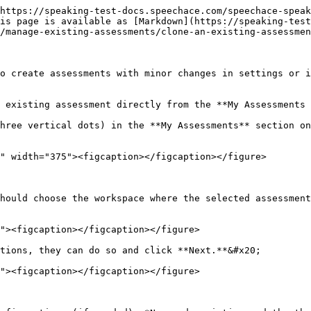
https://speaking-test-docs.speechace.com/speechace-speak
is page is available as [Markdown](https://speaking-test
/manage-existing-assessments/clone-an-existing-assessmen
o create assessments with minor changes in settings or i
 existing assessment directly from the **My Assessments 
hree vertical dots) in the **My Assessments** section on
hould choose the workspace where the selected assessment
tions, they can do so and click **Next.**&#x20;
