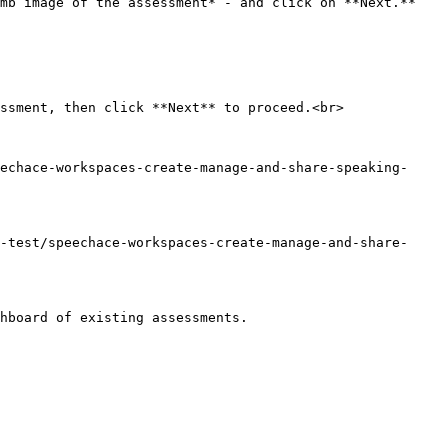
b image of the assessment* - and click on **Next.**  
ssment, then click **Next** to proceed.<br>

echace-workspaces-create-manage-and-share-speaking-
-test/speechace-workspaces-create-manage-and-share-