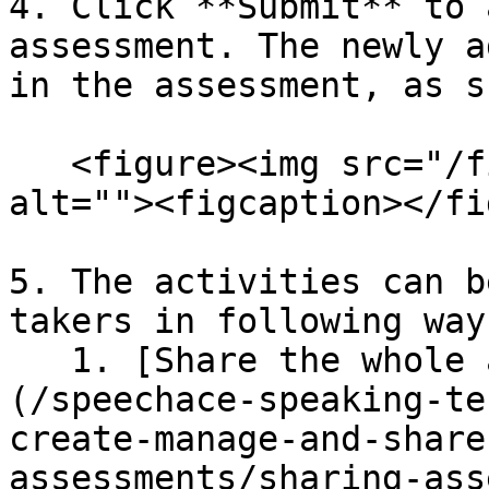
4. Click **Submit** to 
assessment. The newly a
in the assessment, as s
   <figure><img src="/files/VUNeBBhDKd89NsOQqZJ8" 
alt=""><figcaption></fi
5. The activities can b
takers in following ways
   1. [Share the whole assessment at once]
(/speechace-speaking-te
create-manage-and-share
assessments/sharing-ass