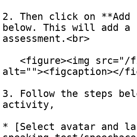
2. Then click on **Add 
below. This will add a 
assessment.<br>

   <figure><img src="/files/U23hvWsTTydC9yAV2kiB" 
alt=""><figcaption></fi
3. Follow the steps bel
activity,

* [Select avatar and la