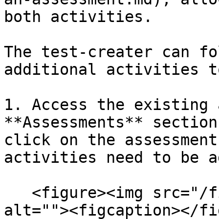
both activities.

The test-creater can fo
additional activities t
1. Access the existing 
**Assessments** section
click on the assessment
activities need to be a
   <figure><img src="/files/yAhpjw7QVKLtL5nfbB2T" 
alt=""><figcaption></fi