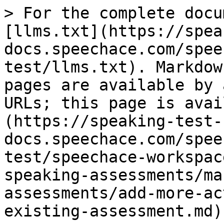
> For the complete docu
[llms.txt](https://spea
docs.speechace.com/spee
test/llms.txt). Markdow
pages are available by 
URLs; this page is avai
(https://speaking-test-
docs.speechace.com/spee
test/speechace-workspac
speaking-assessments/ma
assessments/add-more-ac
existing-assessment.md).