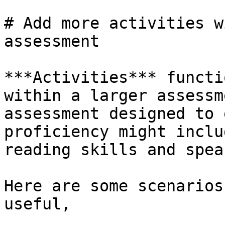
# Add more activities w
assessment

***Activities*** functi
within a larger assessm
assessment designed to 
proficiency might inclu
reading skills and spea
Here are some scenarios
useful,
