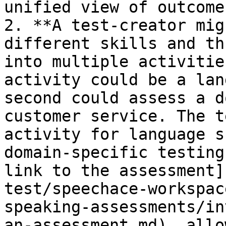
unified view of outcomes
2. **A test-creator mig
different skills and th
into multiple activitie
activity could be a lan
second could assess a d
customer service. The t
activity for language s
domain-specific testing
link to the assessment]
test/speechace-workspac
speaking-assessments/in
an-assessment.md), allo