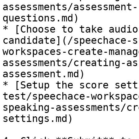
assessments/assessment-
questions.md)

* [Choose to take audio
candidate](/speechace-s
workspaces-create-manag
assessments/creating-as
assessment.md)

* [Setup the score sett
test/speechace-workspac
speaking-assessments/cr
settings.md)
