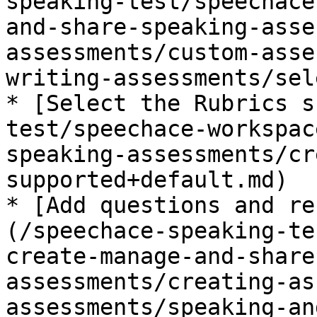
speaking-test/speechace
and-share-speaking-asse
assessments/custom-asse
writing-assessments/sel
* [Select the Rubrics s
test/speechace-workspac
speaking-assessments/cr
supported+default.md)

* [Add questions and re
(/speechace-speaking-te
create-manage-and-share
assessments/creating-as
assessments/speaking-an