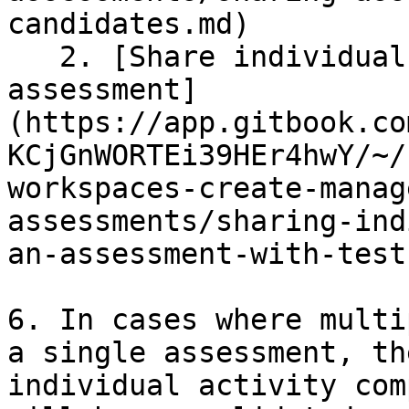
candidates.md)

   2. [Share individual activities of the 
assessment]
(https://app.gitbook.co
KCjGnWORTEi39HEr4hwY/~/
workspaces-create-manag
assessments/sharing-ind
an-assessment-with-test
6. In cases where multi
a single assessment, th
individual activity com