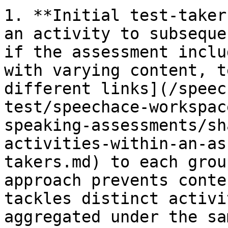
1. **Initial test-taker
an activity to subseque
if the assessment inclu
with varying content, t
different links](/speec
test/speechace-workspac
speaking-assessments/sh
activities-within-an-as
takers.md) to each grou
approach prevents conte
tackles distinct activi
aggregated under the sa