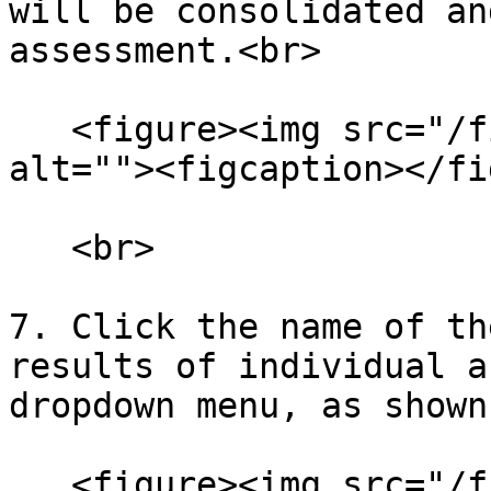
will be consolidated an
assessment.<br>

   <figure><img src="/files/flLCdtdTzA9UxSO7xdcy" 
alt=""><figcaption></fi
   <br>

7. Click the name of th
results of individual a
dropdown menu, as shown
   <figure><img src="/files/kztxxFYMiCCeLau8Nb7v" 