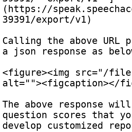
(https://speak.speechac
39391/export/v1)

Calling the above URL p
a json response as belo
<figure><img src="/file
alt=""><figcaption></fi
The above response will
question scores that yo