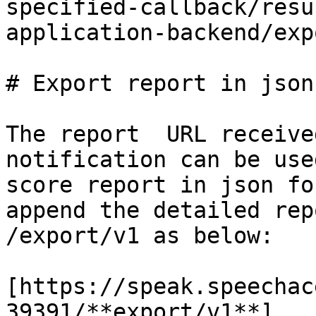
specified-callback/resu
application-backend/exp
# Export report in json

The report  URL receive
notification can be use
score report in json fo
append the detailed rep
/export/v1 as below:

[https://speak.speechac
39391/**export/v1**]