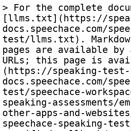
> For the complete docu
[llms.txt](https://spea
docs.speechace.com/spee
test/llms.txt). Markdow
pages are available by 
URLs; this page is avai
(https://speaking-test-
docs.speechace.com/spee
test/speechace-workspac
speaking-assessments/em
other-apps-and-websites
speechace-speaking-test