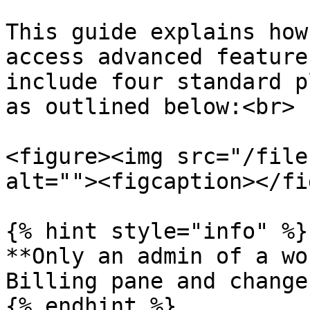
This guide explains how
access advanced feature
include four standard p
as outlined below:<br>

<figure><img src="/file
alt=""><figcaption></fi
{% hint style="info" %}

**Only an admin of a wo
Billing pane and change
{% endhint %}
