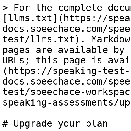
> For the complete docu
[llms.txt](https://spea
docs.speechace.com/spee
test/llms.txt). Markdow
pages are available by 
URLs; this page is avai
(https://speaking-test-
docs.speechace.com/spee
test/speechace-workspac
speaking-assessments/up
# Upgrade your plan
