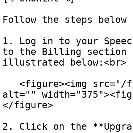
Follow the steps below 
1. Log in to your Speec
to the Billing section 
illustrated below:<br>

   <figure><img src="/files/jmVdKoXSyyZUwx16vZ18" 
alt="" width="375"><fig
</figure>

2. Click on the **Upgra