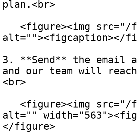
plan.<br>

   <figure><img src="/files/F7u4yuwIkl6ZWPY7cuaD" 
alt=""><figcaption></fi
3. **Send** the email a
and our team will reach
<br>

   <figure><img src="/files/L6cPT2WAdLUDQuVl6aZM" 
alt="" width="563"><fig