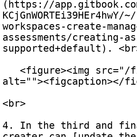
(https://app.gitbook.co
KCjGnWORTEi39HEr4hwY/~/
workspaces-create-manag
assessments/creating-as
supported+default). <br>
   <figure><img src="/files/ikSylmCVcJOa7z38hJMN" 
alt=""><figcaption></fi
<br>

4. In the third and fin
creater can [update the