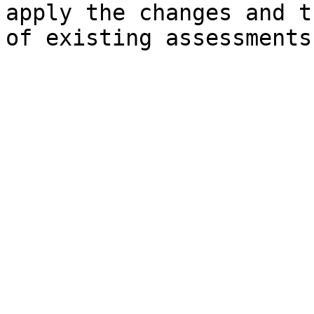
apply the changes and t