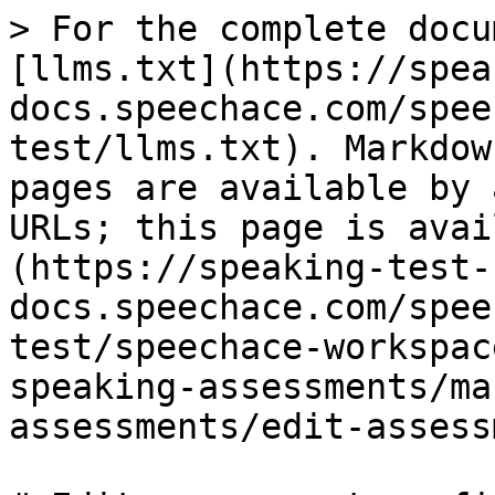
> For the complete docu
[llms.txt](https://spea
docs.speechace.com/spee
test/llms.txt). Markdow
pages are available by 
URLs; this page is avai
(https://speaking-test-
docs.speechace.com/spee
test/speechace-workspac
speaking-assessments/ma
assessments/edit-assess