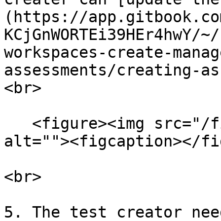
(https://app.gitbook.co
KCjGnWORTEi39HEr4hwY/~/
workspaces-create-manag
assessments/creating-ass
<br>

   <figure><img src="/files/GPrm14Y0WIrfpg2JnuVc" 
alt=""><figcaption></fi
<br>

5. The test creator nee