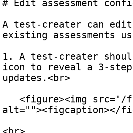
# Edit assessment confi
A test-creater can edit
existing assessments us
1. A test-creater shoul
icon to reveal a 3-step
updates.<br>

   <figure><img src="/files/RAkfoakOzd9hiP5ielVq" 
alt=""><figcaption></fi
<br>
