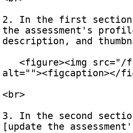
2. In the first section
the assessment's profil
description, and thumbn
   <figure><img src="/files/liRKj6Xn8LJ01onaETlZ" 
alt=""><figcaption></fi
<br>

3. In the second sectio
[update the assessment'