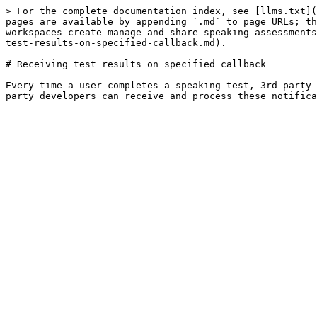
> For the complete documentation index, see [llms.txt](
pages are available by appending `.md` to page URLs; th
workspaces-create-manage-and-share-speaking-assessments
test-results-on-specified-callback.md).

# Receiving test results on specified callback

Every time a user completes a speaking test, 3rd party 