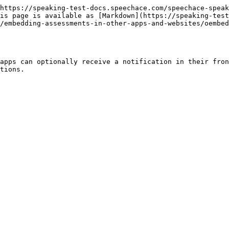
https://speaking-test-docs.speechace.com/speechace-speak
is page is available as [Markdown](https://speaking-test
/embedding-assessments-in-other-apps-and-websites/oembed
apps can optionally receive a notification in their fron