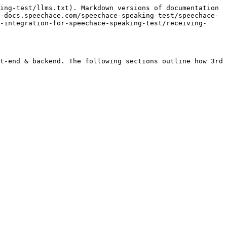
ing-test/llms.txt). Markdown versions of documentation 
-docs.speechace.com/speechace-speaking-test/speechace-
-integration-for-speechace-speaking-test/receiving-
t-end & backend. The following sections outline how 3rd 