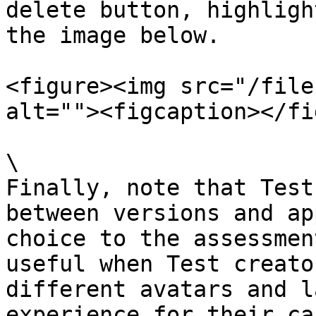
delete button, highligh
the image below.

<figure><img src="/file
alt=""><figcaption></fi
\

Finally, note that Test
between versions and ap
choice to the assessmen
useful when Test creato
different avatars and l