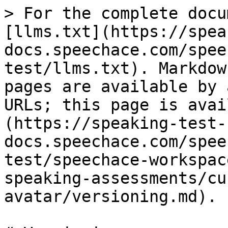
> For the complete docu
[llms.txt](https://spea
docs.speechace.com/spee
test/llms.txt). Markdow
pages are available by 
URLs; this page is avai
(https://speaking-test-
docs.speechace.com/spee
test/speechace-workspac
speaking-assessments/cu
avatar/versioning.md).
