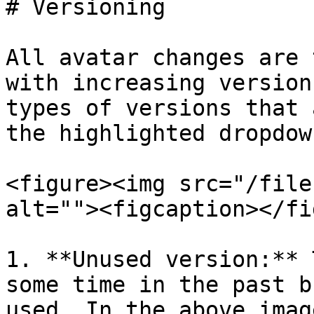
# Versioning

All avatar changes are 
with increasing version
types of versions that 
the highlighted dropdow
<figure><img src="/file
alt=""><figcaption></fi
1. **Unused version:** 
some time in the past b
used. In the above imag