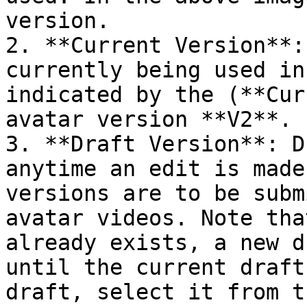
version.

2. **Current Version**:
currently being used in
indicated by the (**Cur
avatar version **V2**.

3. **Draft Version**: D
anytime an edit is made
versions are to be subm
avatar videos. Note tha
already exists, a new d
until the current draft
draft, select it from t